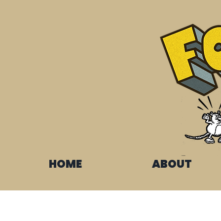
HOME
ABOUT