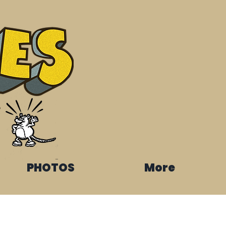
s
PHOTOS
More