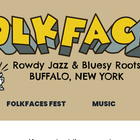
Rowdy Jazz & Bluesy Root
BUFFALO, NEW YORK
FOLKFACES FEST
MUSIC