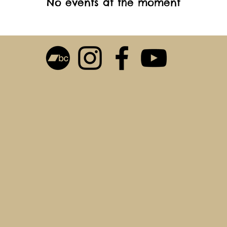
No events at the moment